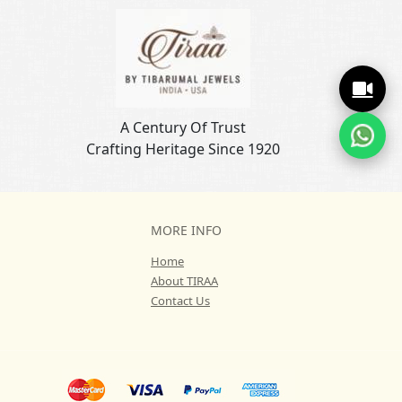
A Century Of Trust
Crafting Heritage Since 1920
MORE INFO
Home
About TIRAA
Contact Us