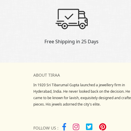
Free Shipping in 25 Days
ABOUT TIRAA
In 1920 Sri Tibarumal Gupta launched a jewellery firm in
Hyderabad, India. He never looked back on the decision. He
came to be known for lavish, exquisitely designed and craft
pieces. His jewels adorned the city's elite.
FOLLOW US :