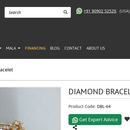
+91 90902 52529
,
(USA
MALA
FINANCING
BLOG
CONTACT
ABOUT US
acelet
DIAMOND BRACE
Product Code:
DBL-64
Get Expert Advice