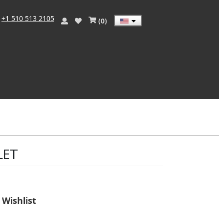
)
+1 510 513 2105
(
0
)
LET
Wishlist