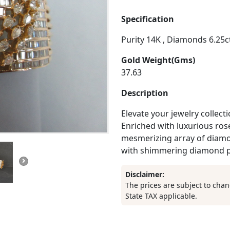
Specification
Purity 14K , Diamonds 6.25cts
Gold Weight(Gms)
37.63
Description
Elevate your jewelry collect
Enriched with luxurious rose
mesmerizing array of diamo
with shimmering diamond p
Disclaimer:
The prices are subject to chan
State TAX applicable.