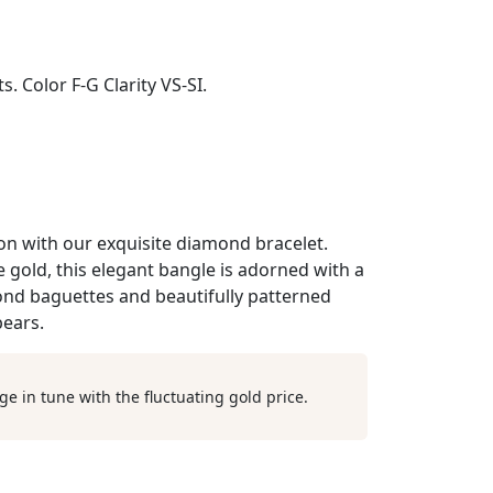
. Color F-G Clarity VS-SI.
ion with our exquisite diamond bracelet.
 gold, this elegant bangle is adorned with a
nd baguettes and beautifully patterned
ears.
ge in tune with the fluctuating gold price.