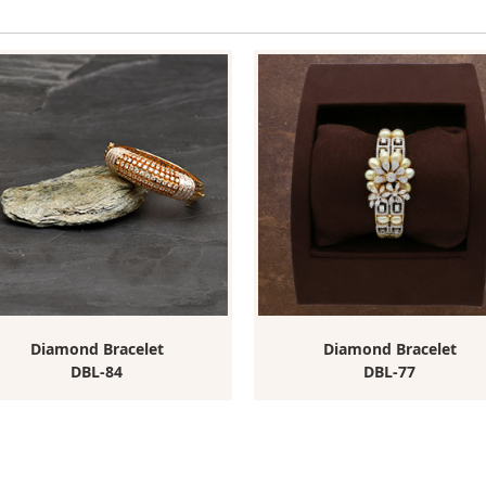
Diamond Bracelet
Diamond Bracelet
DBL-84
DBL-77