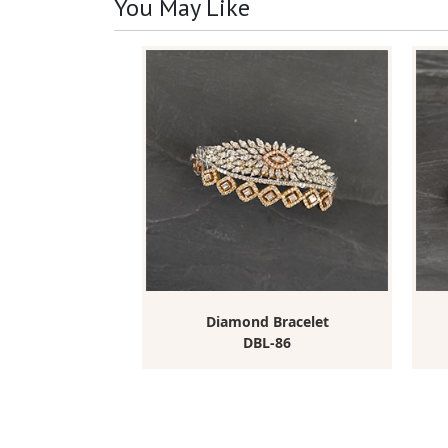
You May Like
elet
Diamond Bracelet
-440
DBL-86