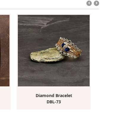
Diamond Bracelet
Diamond
DBL-73
DB