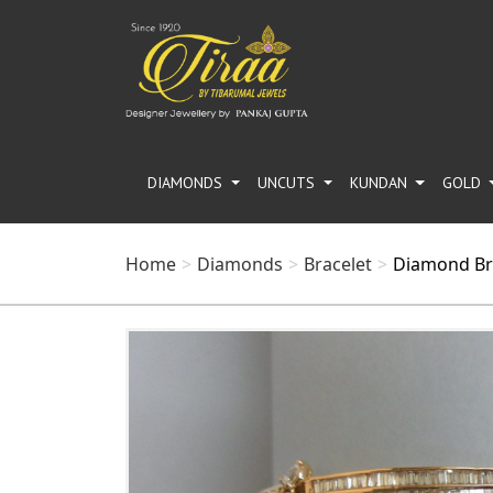
DIAMONDS
UNCUTS
KUNDAN
GOLD
Home
Diamonds
Bracelet
Diamond Br