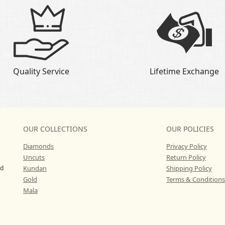
Quality Service
Lifetime Exchange
OUR COLLECTIONS
OUR POLICIES
Diamonds
Privacy Policy
Uncuts
Return Policy
ed
Kundan
Shipping Policy
Gold
Terms & Conditions
Mala