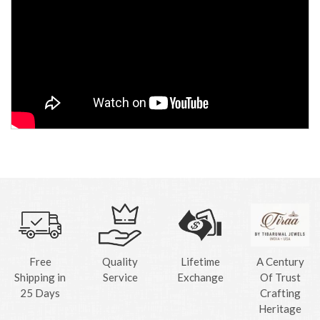
Free
Quality
Lifetime
A Century
Shipping in
Service
Exchange
Of Trust
25 Days
Crafting
Heritage