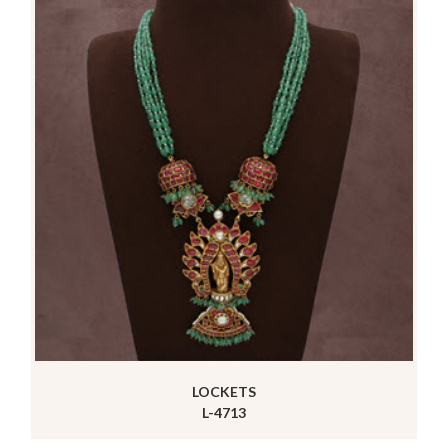
LOCKETS
L-4713