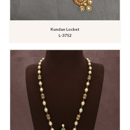
Kundan Locket
L-3752