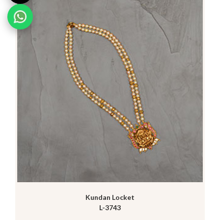
Kundan Locket
L-3743