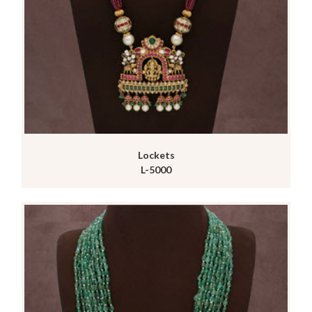
Lockets
L-5000