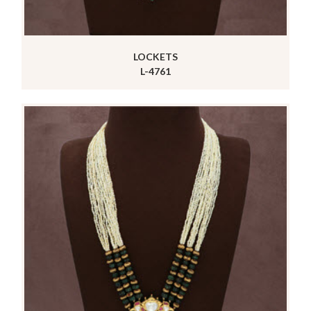
LOCKETS
L-4761