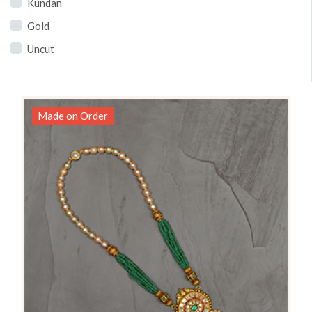
Kundan
Gold
Uncut
Made on Order