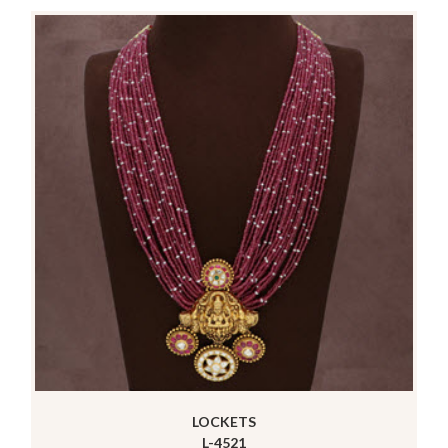
LOCKETS
L-4521