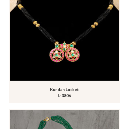
Kundan Locket
L-3806