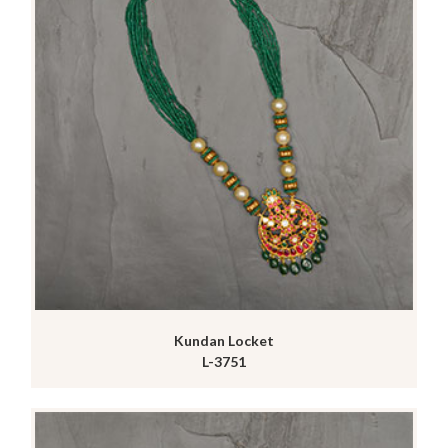
Kundan Locket
L-3751