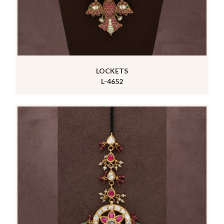
LOCKETS
L-4652