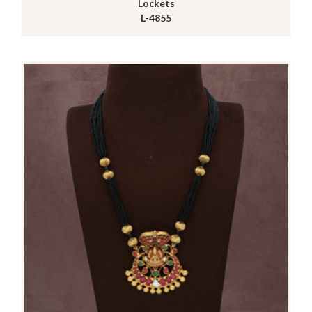
Lockets
L-4855