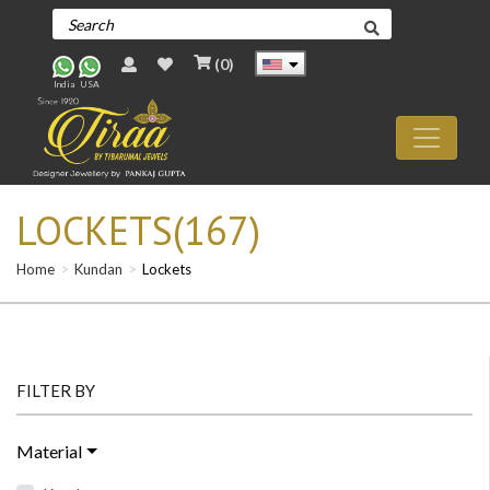
(
0
)
India
USA
LOCKETS(167)
Home
Kundan
Lockets
FILTER BY
Material