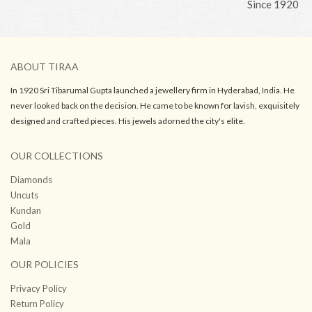
Since 1920
ABOUT TIRAA
In 1920 Sri Tibarumal Gupta launched a jewellery firm in Hyderabad, India. He
never looked back on the decision. He came to be known for lavish, exquisitely
designed and crafted pieces. His jewels adorned the city's elite.
OUR COLLECTIONS
Diamonds
Uncuts
Kundan
Gold
Mala
OUR POLICIES
Privacy Policy
Return Policy