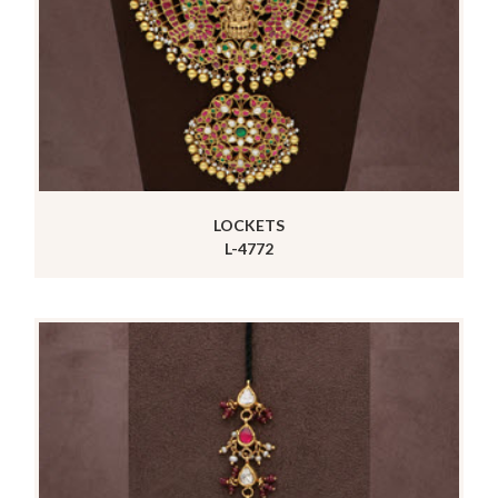
LOCKETS
L-4772