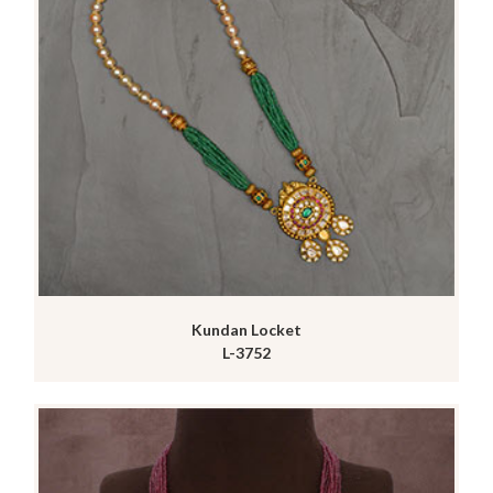
Kundan Locket
L-3752