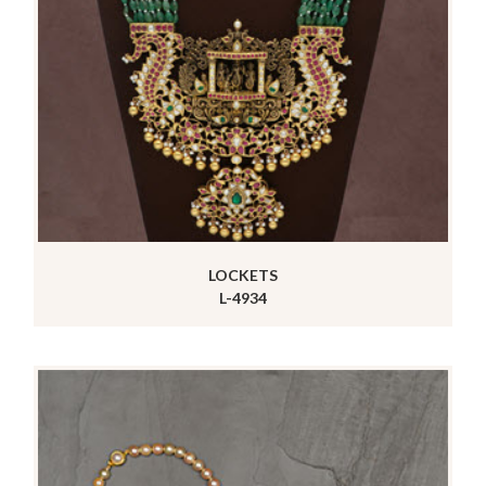
LOCKETS
L-4934