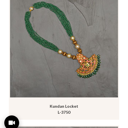
Kundan Locket
L-3750