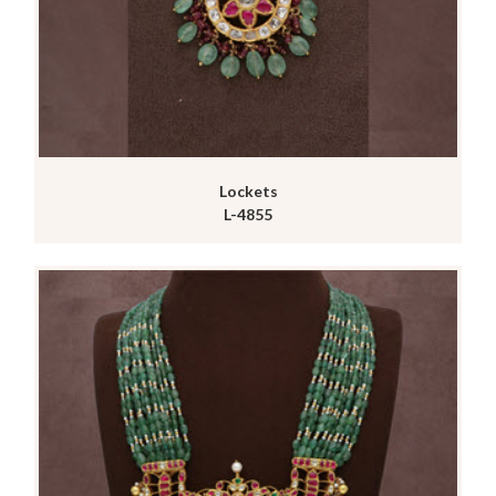
Lockets
L-4855