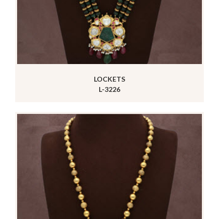
LOCKETS
L-3226