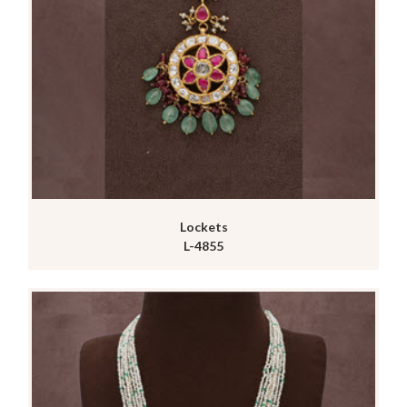
Lockets
L-4855