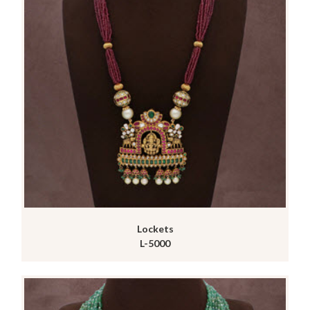
Lockets
L-5000