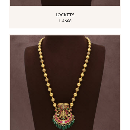
LOCKETS
L-4668