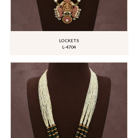
LOCKETS
L-4704