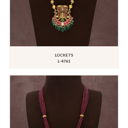
LOCKETS
L-4761