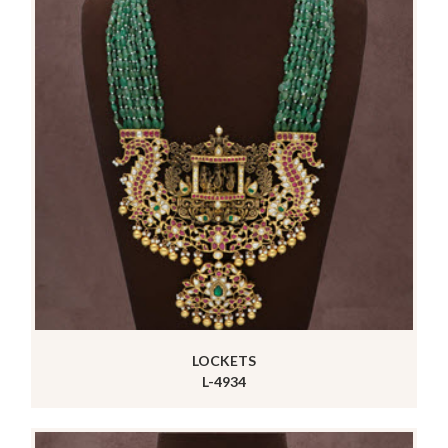
LOCKETS
L-4934