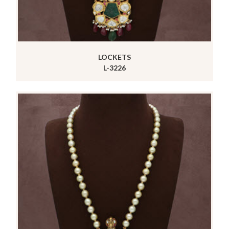
LOCKETS
L-3226