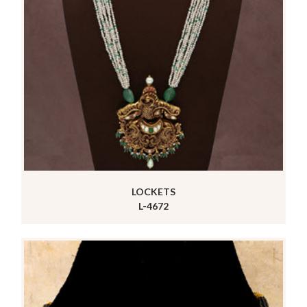
LOCKETS
L-4672