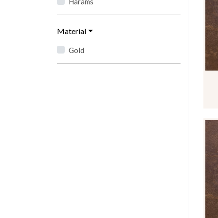
Harams
Material
Gold