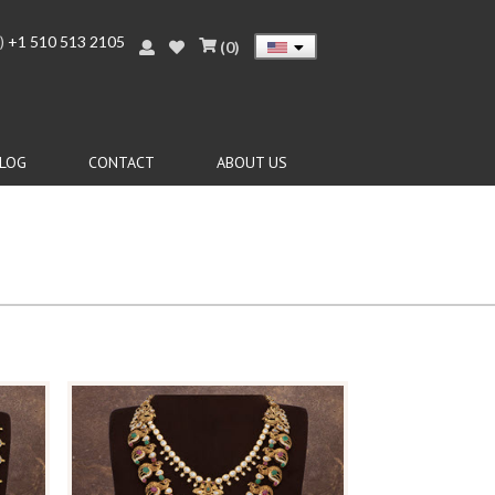
)
+1 510 513 2105
(
0
)
LOG
CONTACT
ABOUT US