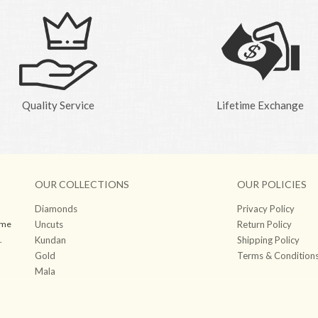
Quality Service
Lifetime Exchange
OUR COLLECTIONS
OUR POLICIES
Diamonds
Privacy Policy
ame
Uncuts
Return Policy
.
Kundan
Shipping Policy
Gold
Terms & Condition
Mala