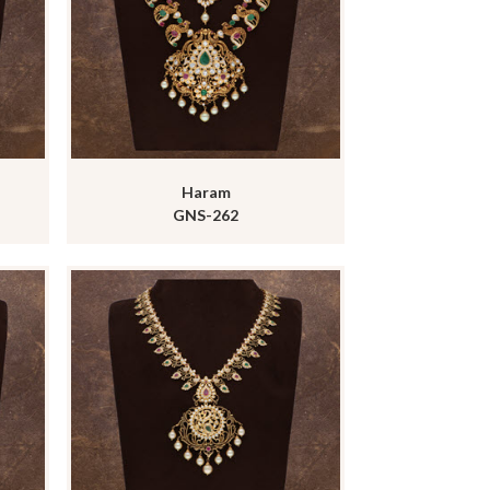
Haram
GNS-262