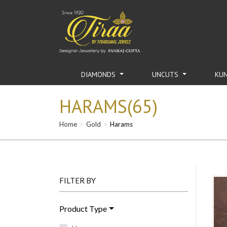
DIAMONDS
UNCUTS
KU
HARAMS(65)
Home
Gold
Harams
FILTER BY
Product Type