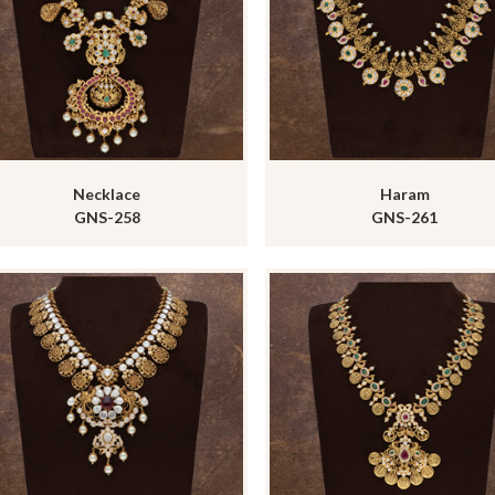
Necklace
Haram
GNS-258
GNS-261