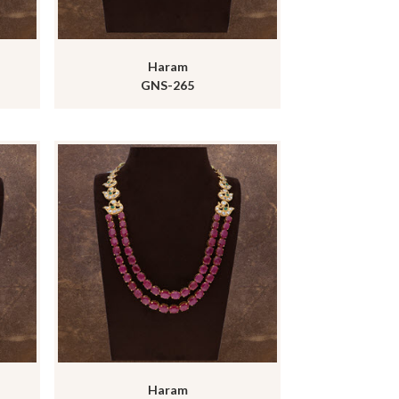
Haram
GNS-265
Haram