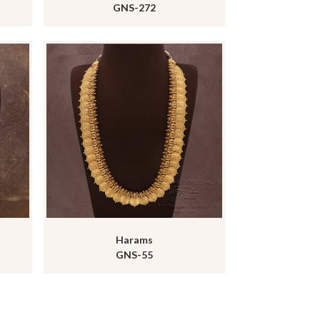
GNS-272
Harams
GNS-55