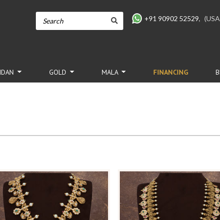
+91 90902 52529
,
(USA
NDAN
GOLD
MALA
FINANCING
B