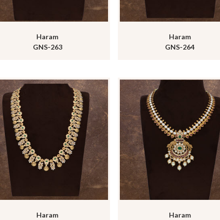
Haram
Haram
GNS-263
GNS-264
Haram
Haram