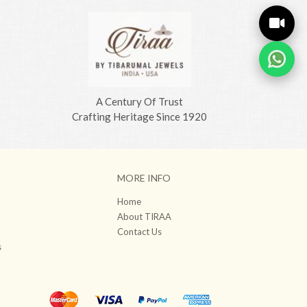
A Century Of Trust
Crafting Heritage Since 1920
MORE INFO
Home
About TIRAA
Contact Us
s