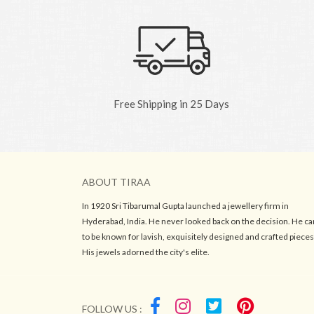
Free Shipping in 25 Days
ABOUT TIRAA
In 1920 Sri Tibarumal Gupta launched a jewellery firm in
Hyderabad, India. He never looked back on the decision. He c
to be known for lavish, exquisitely designed and crafted pieces
His jewels adorned the city's elite.
FOLLOW US :