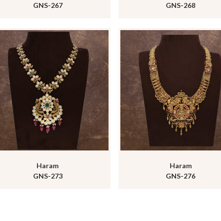
GNS-267
GNS-268
Haram
Haram
GNS-273
GNS-276