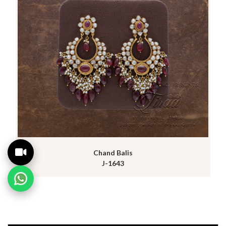
Chand Balis
J-1643