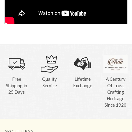
Free
Quality
Lifetime
A Century
Shipping in
Service
Exchange
Of Trust
25 Days
Crafting
Heritage
Since 1920
ABOUT TIRAA