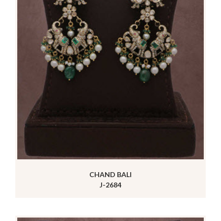
CHAND BALI
J-2684