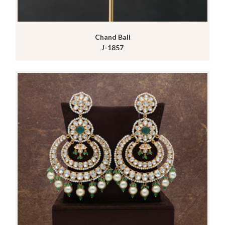
Chand Bali
J-1857