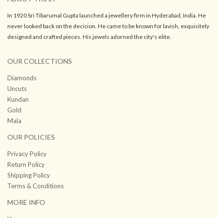
In 1920 Sri Tibarumal Gupta launched a jewellery firm in Hyderabad, India. He
never looked back on the decision. He came to be known for lavish, exquisitely
designed and crafted pieces. His jewels adorned the city's elite.
OUR COLLECTIONS
Diamonds
Uncuts
Kundan
Gold
Mala
OUR POLICIES
Privacy Policy
Return Policy
Shipping Policy
Terms & Conditions
MORE INFO