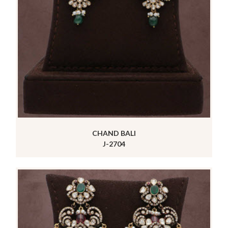
CHAND BALI
J-2704