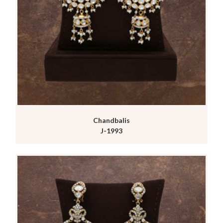
Chandbalis
J-1993