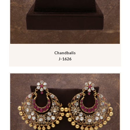
Chandbalis
J-1626