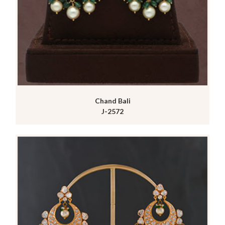
Chand Bali
J-2572