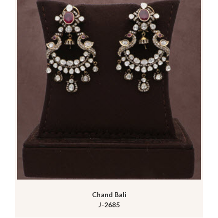
Chand Bali
J-2685