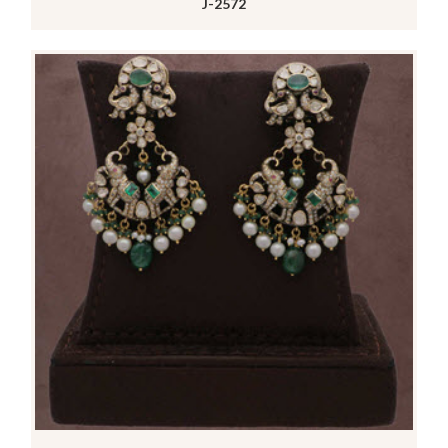
J-2572