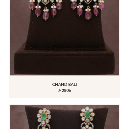
CHAND BALI
J-2806