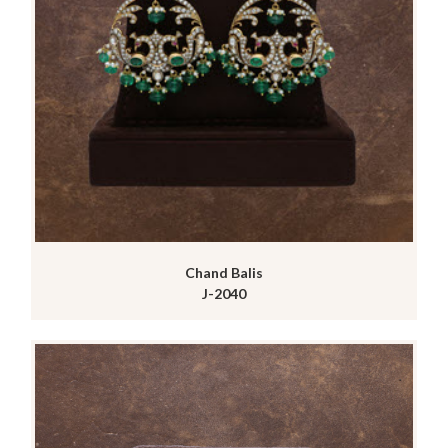
Chand Balis
J-2040