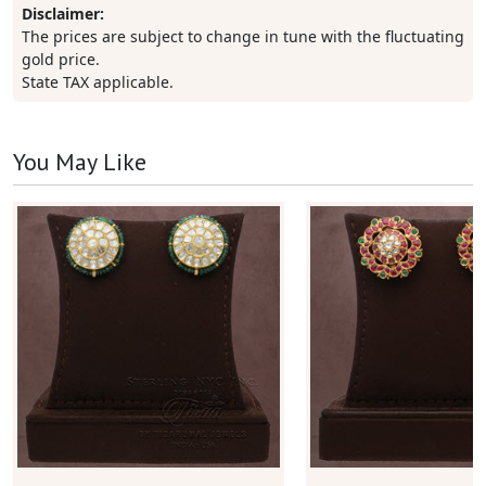
Disclaimer:
The prices are subject to change in tune with the fluctuating
gold price.
State TAX applicable.
You May Like