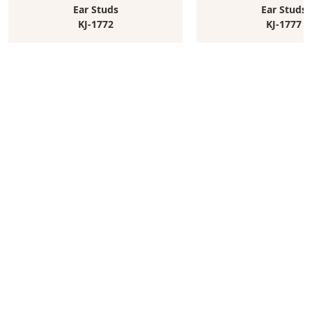
Ear Studs
Ear Studs
KJ-1772
KJ-1777