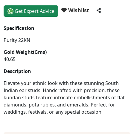
Wishlist
Get Expert Advice
Specification
Purity 22KN
Gold Weight(Gms)
40.65
Description
Elevate your ethnic look with these stunning South
Indian ear studs. Handcrafted with precision, these
kundan studs feature intricate embellishments of flat
diamonds, pota rubies, and emeralds. Perfect for
weddings, festivals, or any special occasion.