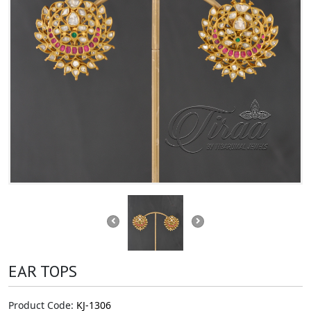
EAR TOPS
Product Code:
KJ-1306