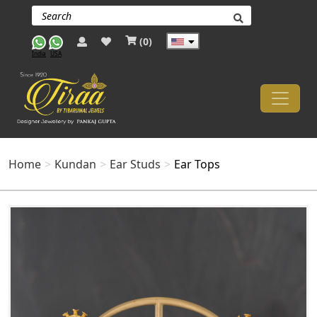
(
0
)
India
USA
Home
Kundan
Ear Studs
Ear Tops