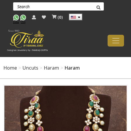
(
0
)
India
USA
Home
Uncuts
Haram
Haram