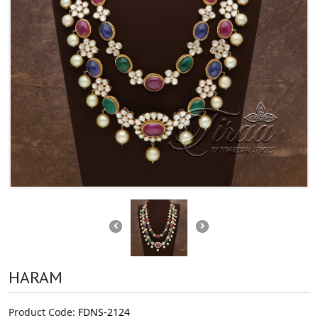
HARAM
Product Code:
FDNS-2124