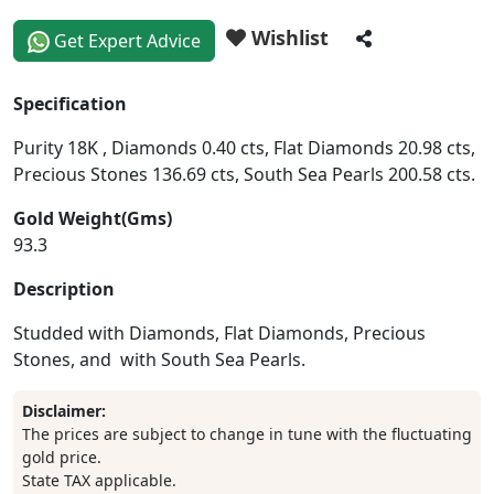
Wishlist
Get Expert Advice
Specification
Purity 18K , Diamonds 0.40 cts, Flat Diamonds 20.98 cts,
Precious Stones 136.69 cts, South Sea Pearls 200.58 cts.
Gold Weight(Gms)
93.3
Description
Studded with Diamonds, Flat Diamonds, Precious
Stones, and with South Sea Pearls.
Disclaimer:
The prices are subject to change in tune with the fluctuating
gold price.
State TAX applicable.