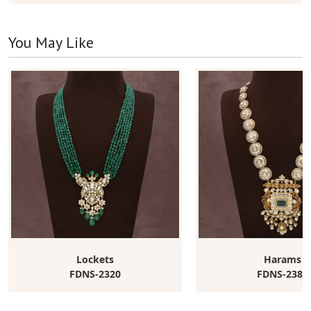
You May Like
Lockets
Harams
FDNS-2320
FDNS-2383