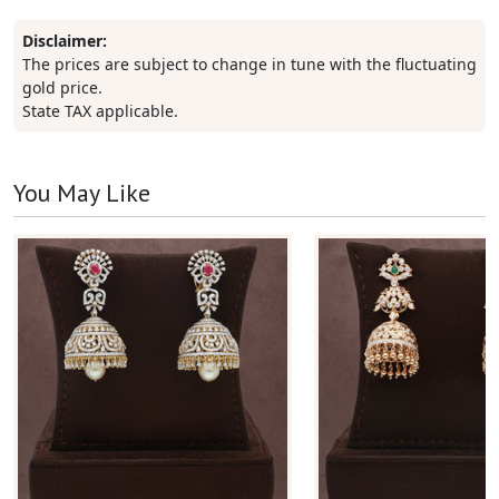
Disclaimer:
The prices are subject to change in tune with the fluctuating
gold price.
State TAX applicable.
You May Like