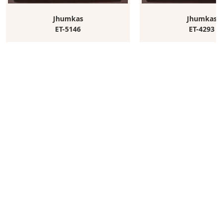
Jhumkas
Jhumkas
ET-5146
ET-4293