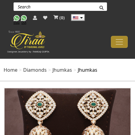
(
0
)
India
USA
Home
Diamonds
Jhumkas
Jhumkas