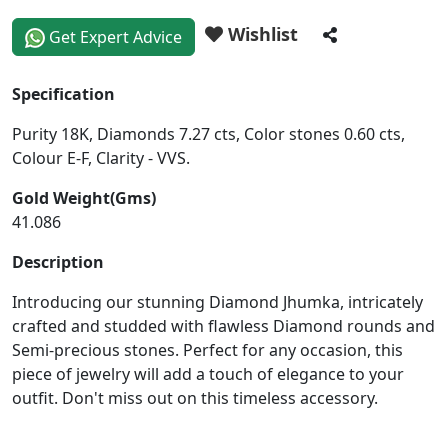
Wishlist
Get Expert Advice
Specification
Purity 18K, Diamonds 7.27 cts, Color stones 0.60 cts,
Colour E-F, Clarity - VVS.
Gold Weight(Gms)
41.086
Description
Introducing our stunning Diamond Jhumka, intricately
crafted and studded with flawless Diamond rounds and
Semi-precious stones. Perfect for any occasion, this
piece of jewelry will add a touch of elegance to your
outfit. Don't miss out on this timeless accessory.