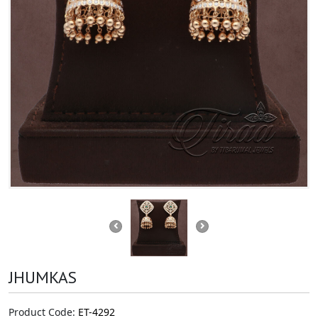
JHUMKAS
Product Code:
ET-4292