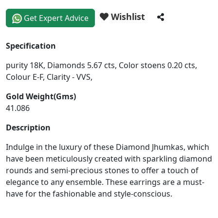
Wishlist
Get Expert Advice
Specification
purity 18K, Diamonds 5.67 cts, Color stoens 0.20 cts,
Colour E-F, Clarity - VVS,
Gold Weight(Gms)
41.086
Description
Indulge in the luxury of these Diamond Jhumkas, which
have been meticulously created with sparkling diamond
rounds and semi-precious stones to offer a touch of
elegance to any ensemble. These earrings are a must-
have for the fashionable and style-conscious.