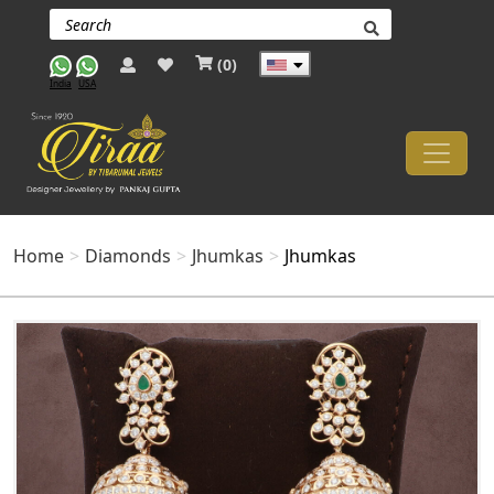
(
0
)
India
USA
Home
Diamonds
Jhumkas
Jhumkas