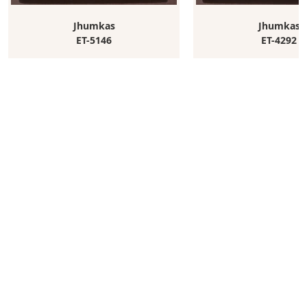
Jhumkas
Jhumkas
ET-5146
ET-4292