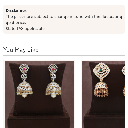
Disclaimer:
The prices are subject to change in tune with the fluctuating
gold price.
State TAX applicable.
You May Like