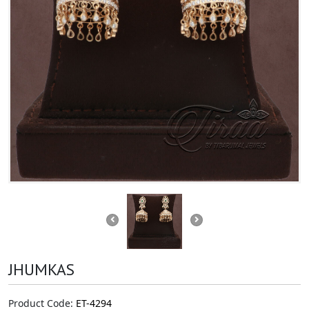
JHUMKAS
Product Code:
ET-4294