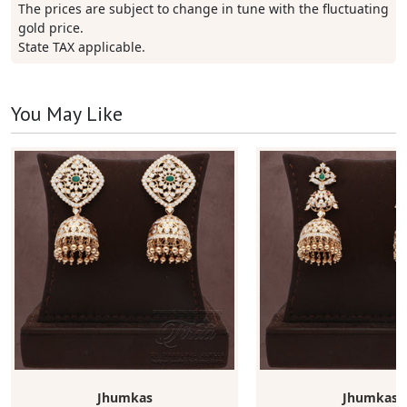
The prices are subject to change in tune with the fluctuating
gold price.
State TAX applicable.
You May Like
Jhumkas
Jhumkas