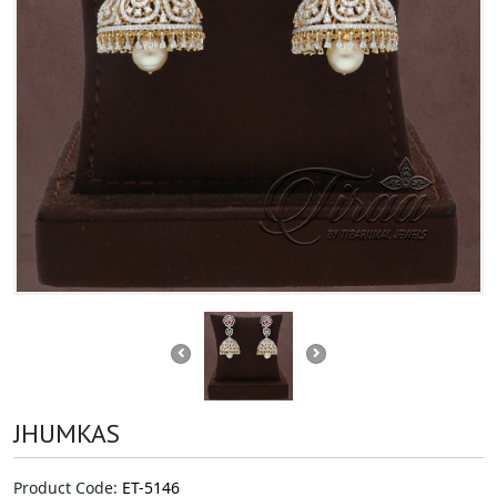
JHUMKAS
Product Code:
ET-5146