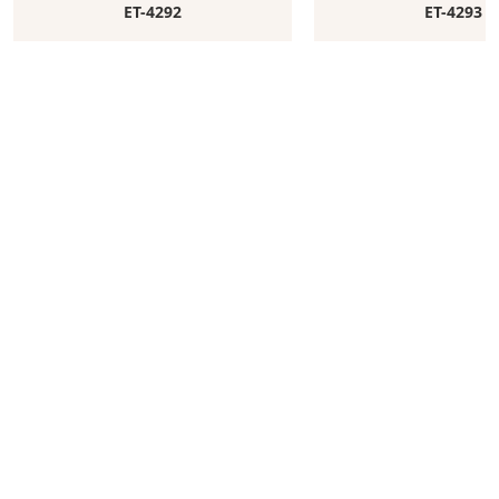
ET-4292
ET-4293