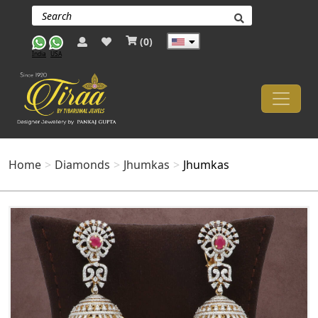
(
0
)
India
USA
Home
Diamonds
Jhumkas
Jhumkas