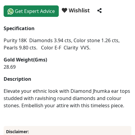
Wishlist
Get Expert Advice
Specification
Purity 18K Diamonds 3.94 cts, Color stone 1.26 cts,
Pearls 9.80 cts. Color E-F Clarity VVS.
Gold Weight(Gms)
28.69
Description
Elevate your ethnic look with Diamond Jhumka ear tops
studded with ravishing round diamonds and colour
stones. Embellish your attire with this timeless piece.
Disclaimer: