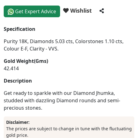
Wishlist
Get Expert Advice
Specification
Purity 18K, Diamonds 5.03 cts, Colorstones 1.10 cts,
Colour E-F, Clarity - VVS.
Gold Weight(Gms)
42.414
Description
Get ready to sparkle with our Diamond Jhumka,
studded with dazzling Diamond rounds and semi-
precious stones.
Disclaimer:
The prices are subject to change in tune with the fluctuating
gold price.