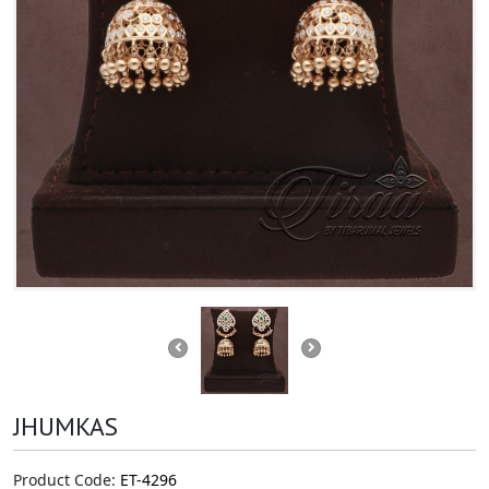
JHUMKAS
Product Code:
ET-4296