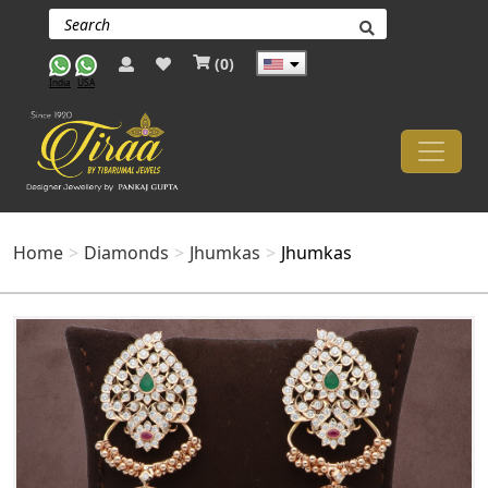
(
0
)
India
USA
Home
Diamonds
Jhumkas
Jhumkas