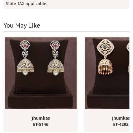
State TAX applicable.
You May Like
Jhumkas
Jhumkas
ET-5146
ET-4292